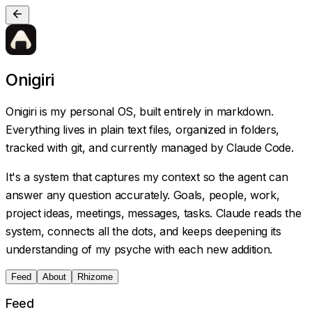
Onigiri
Onigiri is my personal OS, built entirely in markdown.
Everything lives in plain text files, organized in folders,
tracked with git, and currently managed by Claude Code.
It's a system that captures my context so the agent can
answer any question accurately. Goals, people, work,
project ideas, meetings, messages, tasks. Claude reads the
system, connects all the dots, and keeps deepening its
understanding of my psyche with each new addition.
Feed
About
Rhizome
Feed