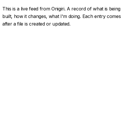
This is a live feed from Onigiri. A record of what is being
built, how it changes, what I'm doing. Each entry comes
after a file is created or updated.
Spotify